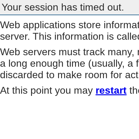
Your session has timed out.
Web applications store informa
server. This information is call
Web servers must track many, m
a long enough time (usually, a f
discarded to make room for act
At this point you may
restart
th