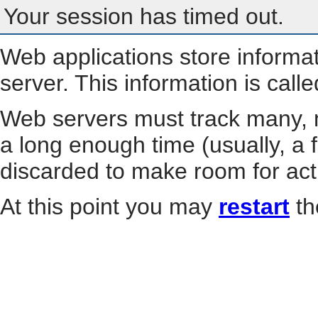
Your session has timed out.
Web applications store informa
server. This information is call
Web servers must track many, m
a long enough time (usually, a f
discarded to make room for act
At this point you may
restart
th