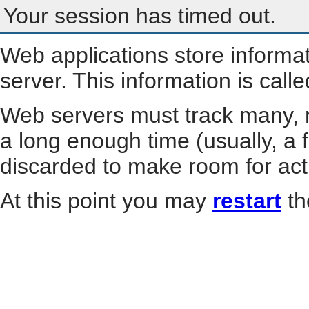
Your session has timed out.
Web applications store informa
server. This information is call
Web servers must track many, m
a long enough time (usually, a f
discarded to make room for act
At this point you may
restart
th