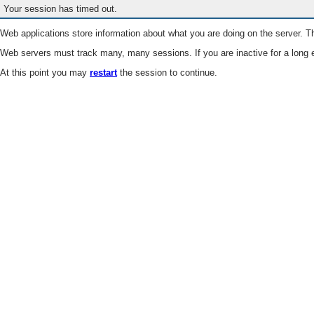
Your session has timed out.
Web applications store information about what you are doing on the server. Th
Web servers must track many, many sessions. If you are inactive for a long e
At this point you may
restart
the session to continue.