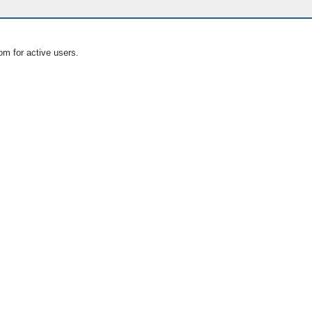
om for active users.