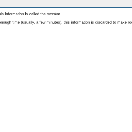
is information is called the
session
.
nough time (usually, a few minutes), this information is discarded to make ro