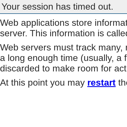
Your session has timed out.
Web applications store informa
server. This information is call
Web servers must track many, m
a long enough time (usually, a f
discarded to make room for act
At this point you may
restart
th