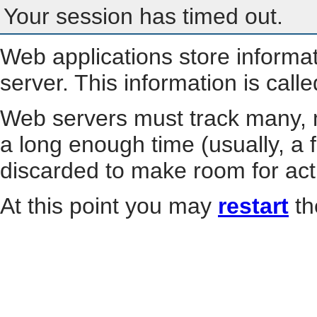
Your session has timed out.
Web applications store informa
server. This information is call
Web servers must track many, m
a long enough time (usually, a f
discarded to make room for act
At this point you may
restart
th